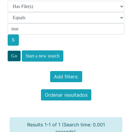
Start a new search
Add filters:
Ordenar resultados
Results 1-1 of 1 (Search time: 0.001
seconds).