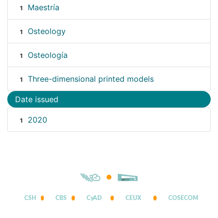
Maestría
1
Osteology
1
Osteología
1
Three-dimensional printed models
1
Date issued
2020
1
CSH
CBS
CyAD
CEUX
COSECOM