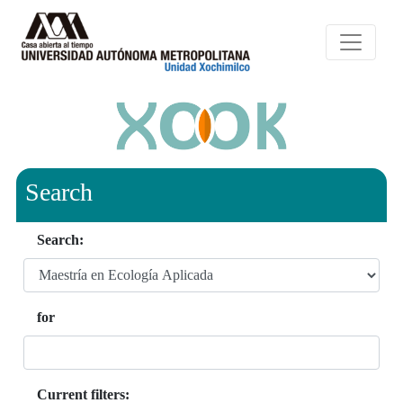
Search
Search:
for
Current filters: