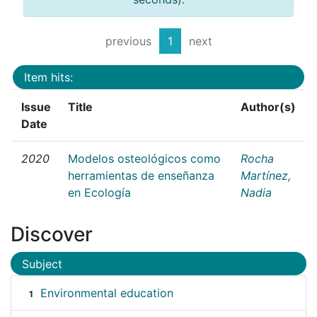
previous
1
next
Item hits:
Issue
Title
Author(s)
Date
2020
Modelos osteológicos como
Rocha
herramientas de enseñanza
Martínez,
en Ecología
Nadia
Discover
Subject
Environmental education
1