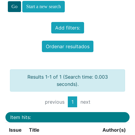
Start a new search
Add filters:
Ordenar resultados
Results 1-1 of 1 (Search time: 0.003
seconds).
previous
1
next
Item hits:
Issue
Title
Author(s)