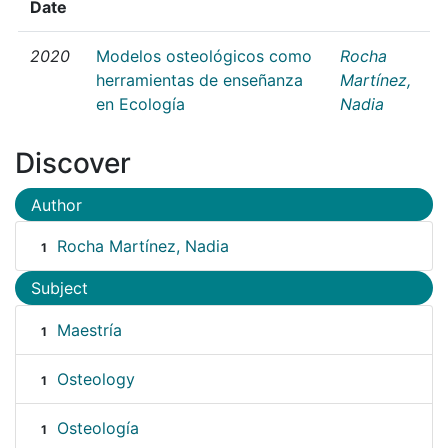
Date
2020
Modelos osteológicos como
Rocha
herramientas de enseñanza
Martínez,
en Ecología
Nadia
Discover
Author
Rocha Martínez, Nadia
1
Subject
Maestría
1
Osteology
1
Osteología
1