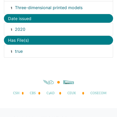
Three-dimensional printed models
1
Date issued
2020
1
Has File(s)
true
1
CSH
CBS
CyAD
CEUX
COSECOM