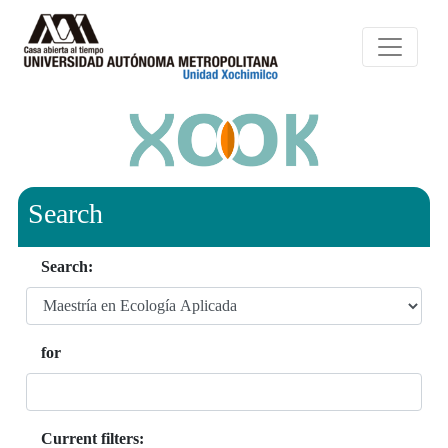
Search
Search:
for
Current filters: