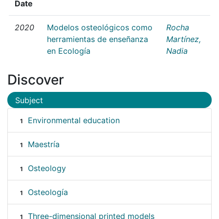
Date
2020
Modelos osteológicos como
Rocha
herramientas de enseñanza
Martínez,
en Ecología
Nadia
Discover
Subject
Environmental education
1
Maestría
1
Osteology
1
Osteología
1
Three-dimensional printed models
1