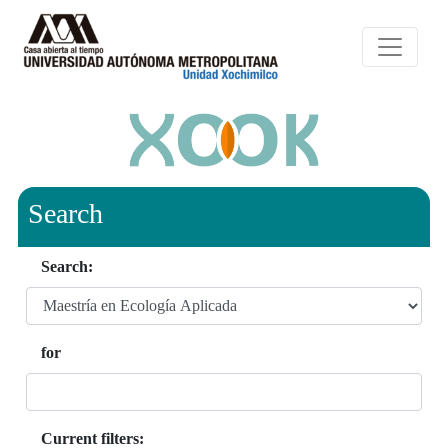
Search
Search:
for
Current filters: