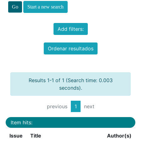
Start a new search
Add filters:
Ordenar resultados
Results 1-1 of 1 (Search time: 0.003
seconds).
previous
1
next
Item hits:
Issue
Title
Author(s)