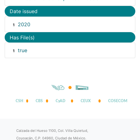
Date issued
2020
1
Has File(s)
true
1
CSH
CBS
CyAD
CEUX
COSECOM
Calzada del Hueso 1100, Col. Villa Quietud,
Coyoacán, C.P. 04960, Ciudad de México.