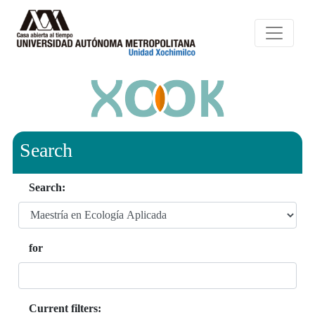
Search
Search:
for
Current filters: