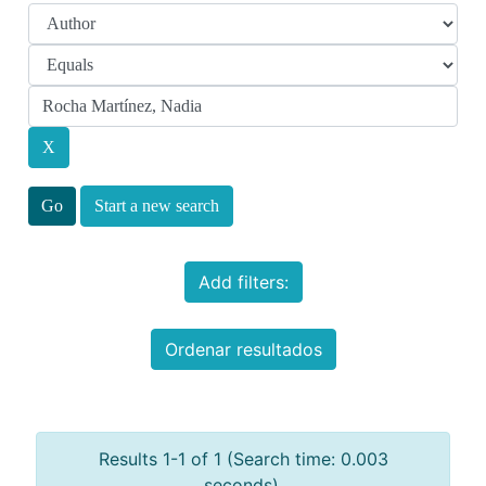
Start a new search
Add filters:
Ordenar resultados
Results 1-1 of 1 (Search time: 0.003
seconds).