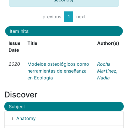
previous
1
next
Item hits:
Issue
Title
Author(s)
Date
2020
Modelos osteológicos como
Rocha
herramientas de enseñanza
Martínez,
en Ecología
Nadia
Discover
Subject
Anatomy
1