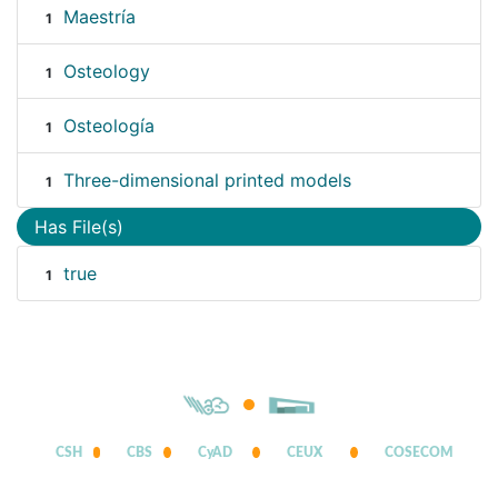
Maestría
1
Osteology
1
Osteología
1
Three-dimensional printed models
1
Has File(s)
true
1
CSH
CBS
CyAD
CEUX
COSECOM