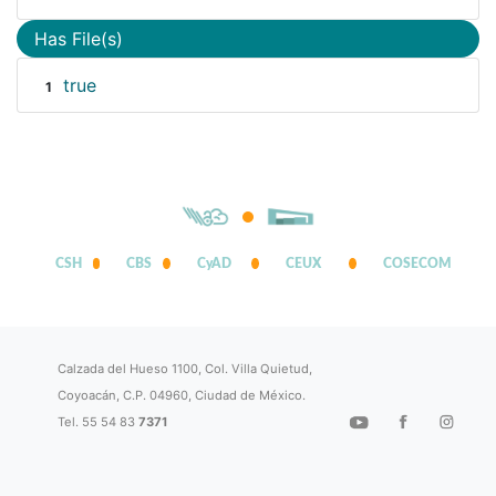
Has File(s)
true
1
CSH
CBS
CyAD
CEUX
COSECOM
Calzada del Hueso 1100, Col. Villa Quietud,
Coyoacán, C.P. 04960, Ciudad de México.
Tel. 55 54 83
7371