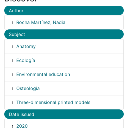
Author
Rocha Martínez, Nadia
1
Subject
Anatomy
1
Ecología
1
Environmental education
1
Osteología
1
Three-dimensional printed models
1
Date issued
2020
1