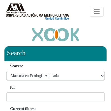
Search
Search:
for
Current filters: