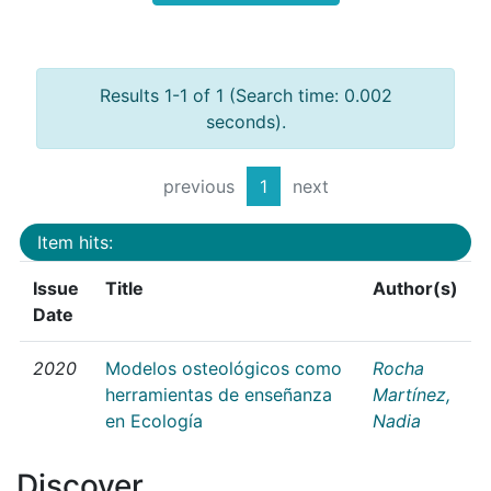
Results 1-1 of 1 (Search time: 0.002
seconds).
previous
1
next
Item hits:
Issue
Title
Author(s)
Date
2020
Modelos osteológicos como
Rocha
herramientas de enseñanza
Martínez,
en Ecología
Nadia
Discover