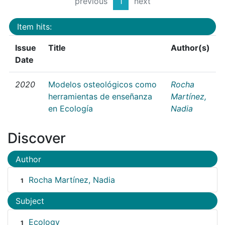
previous
1
next
Item hits:
Issue
Title
Author(s)
Date
2020
Modelos osteológicos como
Rocha
herramientas de enseñanza
Martínez,
en Ecología
Nadia
Discover
Author
Rocha Martínez, Nadia
1
Subject
Ecology
1