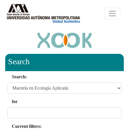
Search
Search:
for
Current filters: