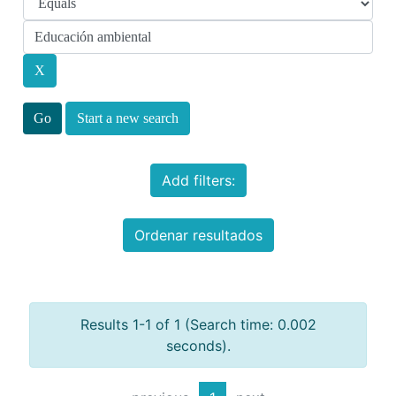
Start a new search
Add filters:
Ordenar resultados
Results 1-1 of 1 (Search time: 0.002
seconds).