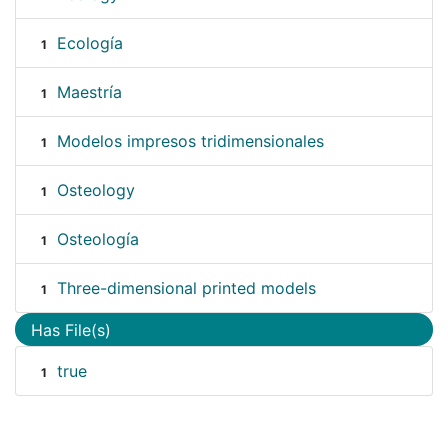
Ecología
1
Maestría
1
Modelos impresos tridimensionales
1
Osteology
1
Osteología
1
Three-dimensional printed models
1
Has File(s)
true
1