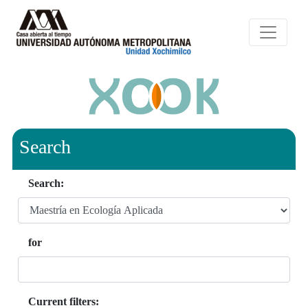
Search
Search:
for
Current filters: