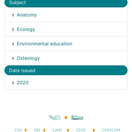
Subject
Anatomy
1
Ecology
1
Environmental education
1
Osteology
1
Date issued
2020
1
CSH
CBS
CyAD
CEUX
COSECOM