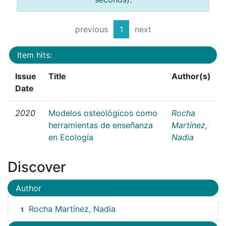
previous
1
next
Item hits:
Issue
Title
Author(s)
Date
2020
Modelos osteológicos como
Rocha
herramientas de enseñanza
Martínez,
en Ecología
Nadia
Discover
Author
Rocha Martínez, Nadia
1