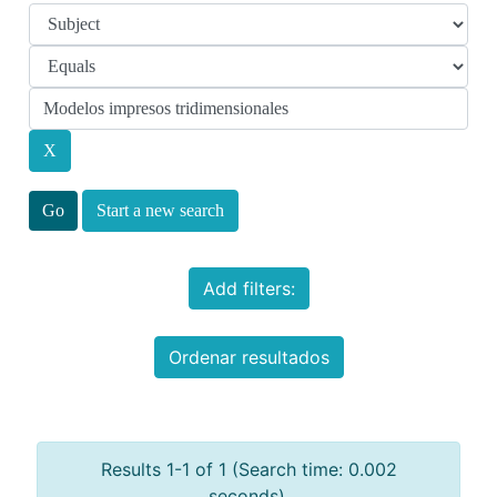
Start a new search
Add filters:
Ordenar resultados
Results 1-1 of 1 (Search time: 0.002
seconds).