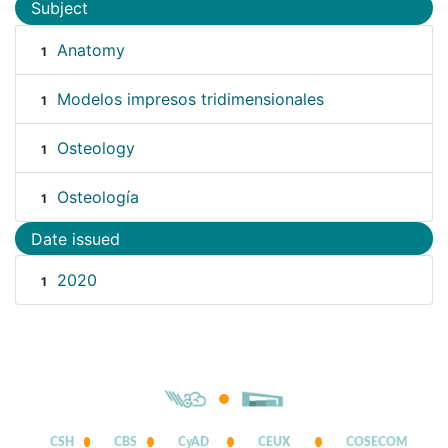
Subject
Anatomy
1
Modelos impresos tridimensionales
1
Osteology
1
Osteología
1
Date issued
2020
1
CSH
CBS
CyAD
CEUX
COSECOM