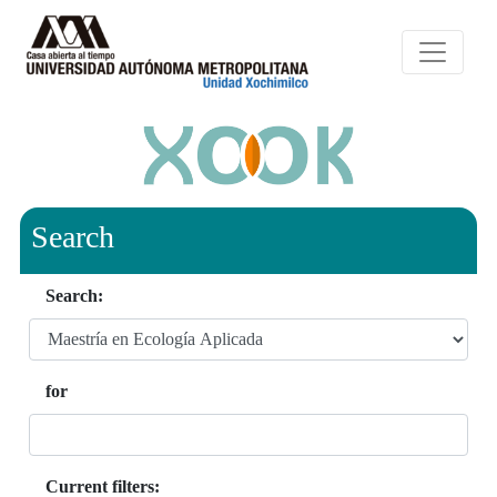
Search
Search:
for
Current filters: