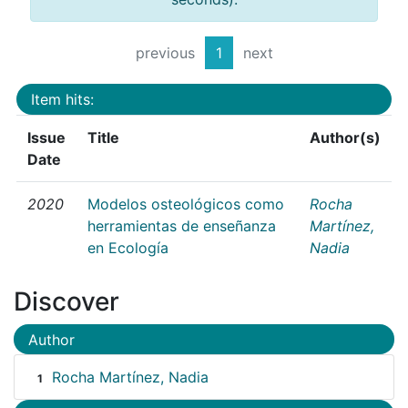
previous
1
next
Item hits:
Issue
Title
Author(s)
Date
2020
Modelos osteológicos como
Rocha
herramientas de enseñanza
Martínez,
en Ecología
Nadia
Discover
Author
Rocha Martínez, Nadia
1