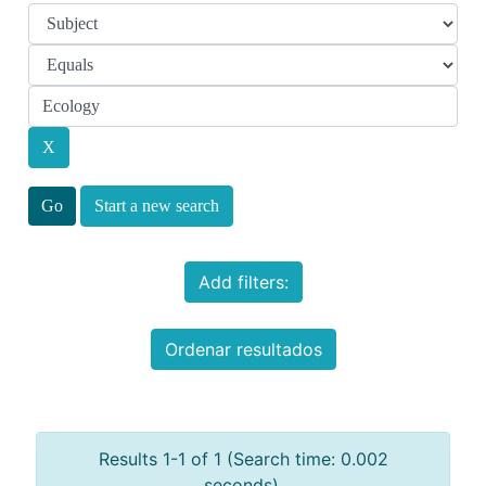
Start a new search
Add filters:
Ordenar resultados
Results 1-1 of 1 (Search time: 0.002
seconds).