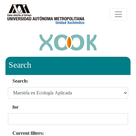
Search
Search:
for
Current filters: