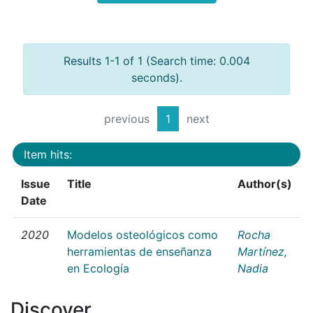
Results 1-1 of 1 (Search time: 0.004
seconds).
previous
1
next
Item hits:
Issue
Title
Author(s)
Date
2020
Modelos osteológicos como
Rocha
herramientas de enseñanza
Martínez,
en Ecología
Nadia
Discover