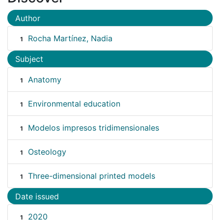
Author
Rocha Martínez, Nadia
1
Subject
Anatomy
1
Environmental education
1
Modelos impresos tridimensionales
1
Osteology
1
Three-dimensional printed models
1
Date issued
2020
1