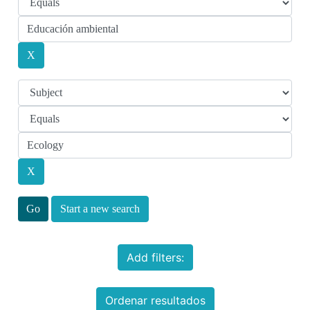
Start a new search
Add filters:
Ordenar resultados