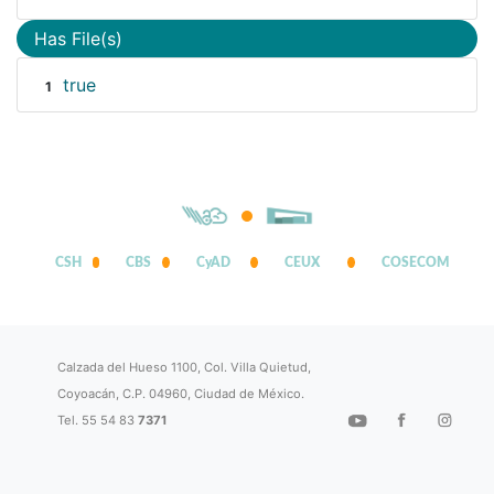
Has File(s)
true
1
CSH
CBS
CyAD
CEUX
COSECOM
Calzada del Hueso 1100, Col. Villa Quietud,
Coyoacán, C.P. 04960, Ciudad de México.
Tel. 55 54 83
7371