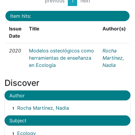
previous
1
next
Item hits:
Issue
Title
Author(s)
Date
2020
Modelos osteológicos como
Rocha
herramientas de enseñanza
Martínez,
en Ecología
Nadia
Discover
Author
Rocha Martínez, Nadia
1
Subject
Ecology
1