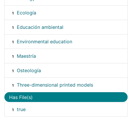
Ecología
1
Educación ambiental
1
Environmental education
1
Maestría
1
Osteología
1
Three-dimensional printed models
1
Has File(s)
true
1