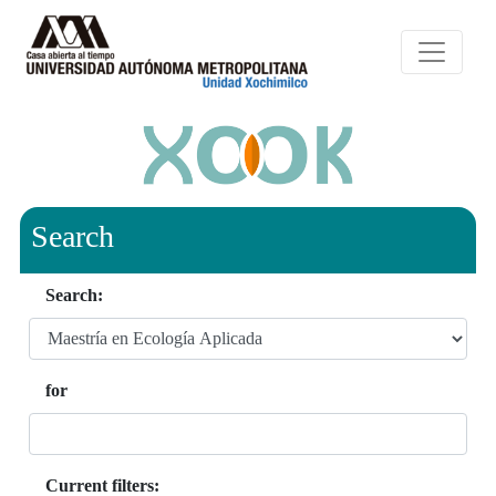
Search
Search:
for
Current filters: