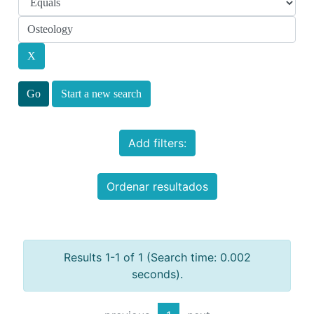
Start a new search
Add filters:
Ordenar resultados
Results 1-1 of 1 (Search time: 0.002
seconds).