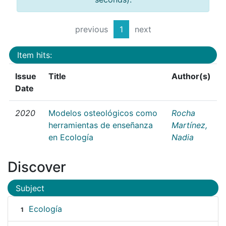
previous
1
next
Item hits:
Issue
Title
Author(s)
Date
2020
Modelos osteológicos como
Rocha
herramientas de enseñanza
Martínez,
en Ecología
Nadia
Discover
Subject
Ecología
1