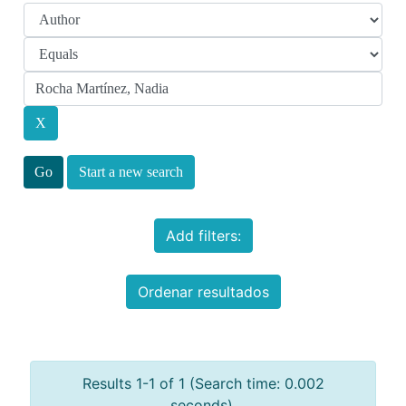
Start a new search
Add filters:
Ordenar resultados
Results 1-1 of 1 (Search time: 0.002
seconds).