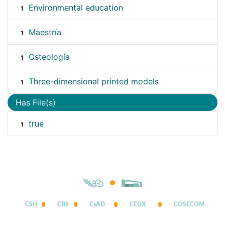
Environmental education
1
Maestría
1
Osteología
1
Three-dimensional printed models
1
Has File(s)
true
1
CSH
CBS
CyAD
CEUX
COSECOM