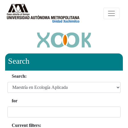
Search
Search:
for
Current filters: