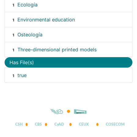
Ecología
1
Environmental education
1
Osteología
1
Three-dimensional printed models
1
Has File(s)
true
1
CSH
CBS
CyAD
CEUX
COSECOM