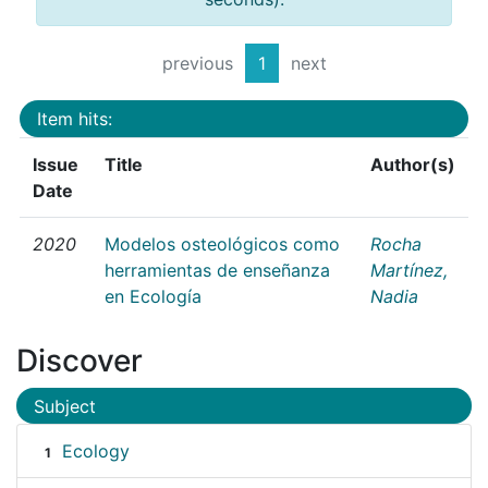
previous
1
next
Item hits:
Issue
Title
Author(s)
Date
2020
Modelos osteológicos como
Rocha
herramientas de enseñanza
Martínez,
en Ecología
Nadia
Discover
Subject
Ecology
1