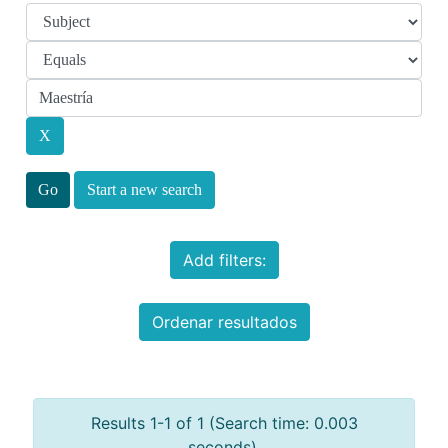
Start a new search
Add filters:
Ordenar resultados
Results 1-1 of 1 (Search time: 0.003
seconds).