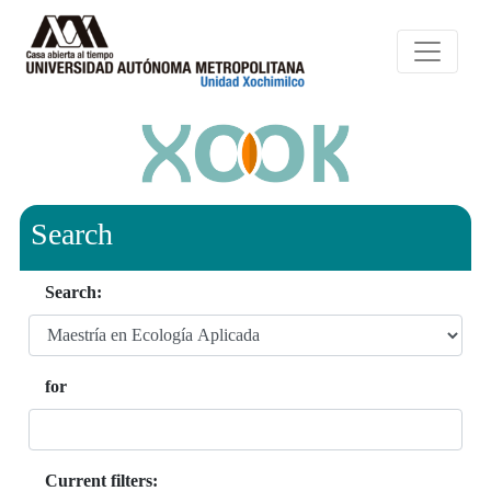
Search
Search:
for
Current filters: