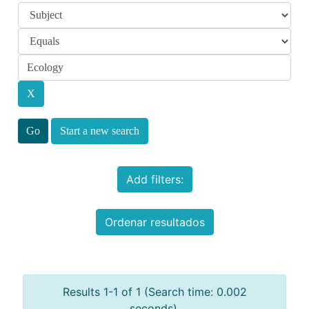
Start a new search
Add filters:
Ordenar resultados
Results 1-1 of 1 (Search time: 0.002
seconds).