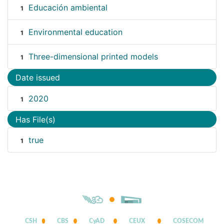
Educación ambiental
1
Environmental education
1
Three-dimensional printed models
1
Date issued
2020
1
Has File(s)
true
1
CSH
CBS
CyAD
CEUX
COSECOM