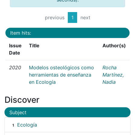
previous
1
next
Item hits:
Issue
Title
Author(s)
Date
2020
Modelos osteológicos como
Rocha
herramientas de enseñanza
Martínez,
en Ecología
Nadia
Discover
Subject
Ecología
1