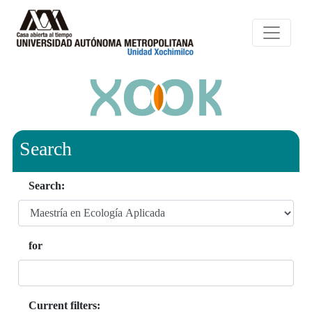
Search
Search:
for
Current filters: