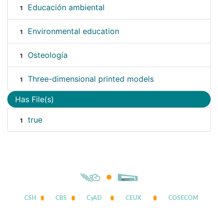
Educación ambiental
1
Environmental education
1
Osteología
1
Three-dimensional printed models
1
Has File(s)
true
1
CSH
CBS
CyAD
CEUX
COSECOM