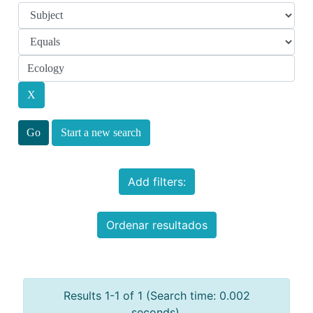
Start a new search
Add filters:
Ordenar resultados
Results 1-1 of 1 (Search time: 0.002
seconds).