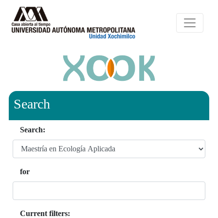
Search
Search:
for
Current filters: