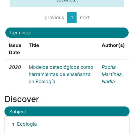
previous
1
next
Item hits:
Issue
Title
Author(s)
Date
2020
Modelos osteológicos como
Rocha
herramientas de enseñanza
Martínez,
en Ecología
Nadia
Discover
Subject
Ecología
1