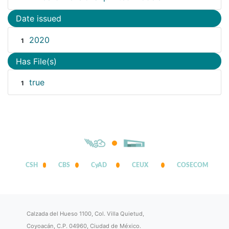
Date issued
2020
1
Has File(s)
true
1
CSH
CBS
CyAD
CEUX
COSECOM
Calzada del Hueso 1100, Col. Villa Quietud,
Coyoacán, C.P. 04960, Ciudad de México.