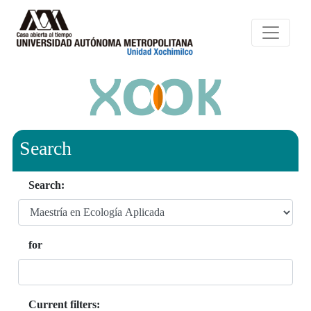
Search
Search:
for
Current filters: