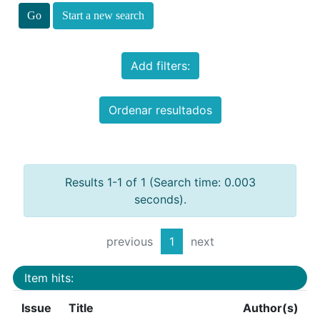
Start a new search
Add filters:
Ordenar resultados
Results 1-1 of 1 (Search time: 0.003
seconds).
previous
1
next
Item hits:
Issue
Title
Author(s)