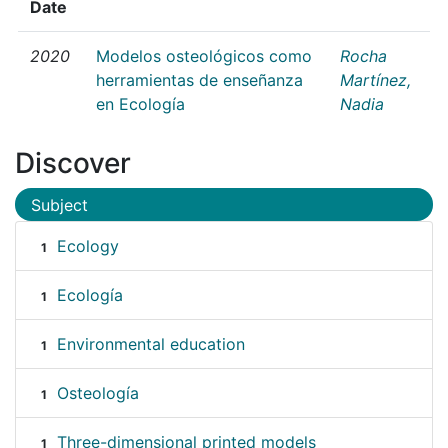
Date
2020
Modelos osteológicos como
Rocha
herramientas de enseñanza
Martínez,
en Ecología
Nadia
Discover
Subject
Ecology
1
Ecología
1
Environmental education
1
Osteología
1
Three-dimensional printed models
1