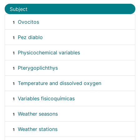
Subject
Ovocitos
1
Pez diablo
1
Physicochemical variables
1
Pterygoplichthys
1
Temperature and dissolved oxygen
1
Variables fisicoquímicas
1
Weather seasons
1
Weather stations
1