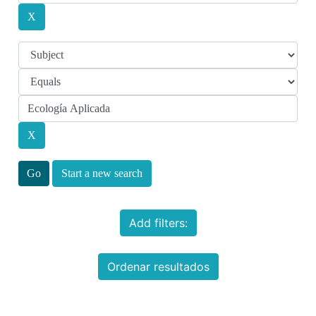
Start a new search
Add filters:
Ordenar resultados