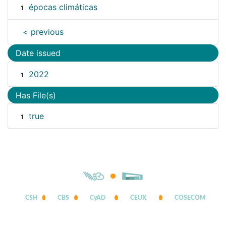
épocas climáticas
1
< previous
Date issued
2022
1
Has File(s)
true
1
CSH
CBS
CyAD
CEUX
COSECOM