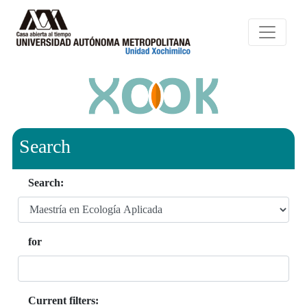
Search
Search:
for
Current filters: