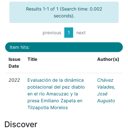
Results 1-1 of 1 (Search time: 0.002
seconds).
previous
1
next
Item hits:
Issue
Title
Author(s)
Date
2022
Evaluación de la dinámica
Chávez
poblacional del pez diablo
Valades,
en el río Amacuzac y la
José
presa Emiliano Zapata en
Augusto
Tilzapotla Morelos
Discover