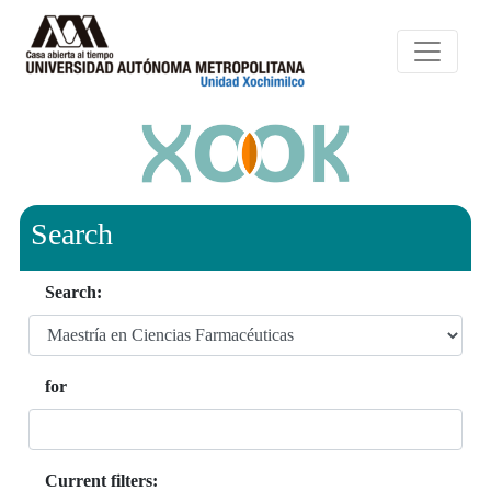
Search
Search:
for
Current filters: