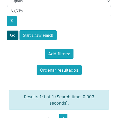
Start a new search
Add filters:
Ordenar resultados
Results 1-1 of 1 (Search time: 0.003
seconds).