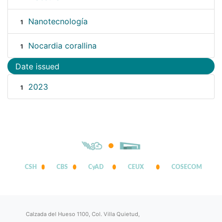
Nanotecnología
1
Nocardia corallina
1
Date issued
2023
1
CSH
CBS
CyAD
CEUX
COSECOM
Calzada del Hueso 1100, Col. Villa Quietud,