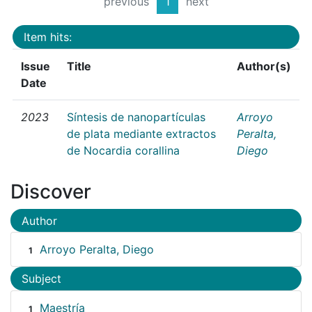
previous
1
next
Item hits:
Issue
Title
Author(s)
Date
2023
Síntesis de nanopartículas
Arroyo
de plata mediante extractos
Peralta,
de Nocardia corallina
Diego
Discover
Author
Arroyo Peralta, Diego
1
Subject
Maestría
1