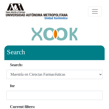
Search
Search:
for
Current filters: