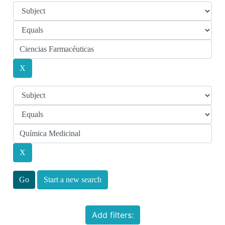
Start a new search
Add filters: