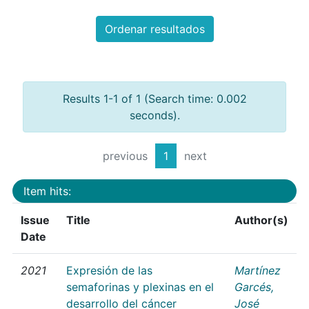
Ordenar resultados
Results 1-1 of 1 (Search time: 0.002
seconds).
previous
1
next
Item hits:
Issue
Title
Author(s)
Date
2021
Expresión de las
Martínez
semaforinas y plexinas en el
Garcés,
desarrollo del cáncer
José