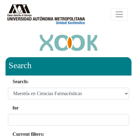
Search
Search:
for
Current filters: