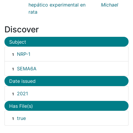
hepático experimental en
Michael
rata
Discover
Subject
NRP-1
1
SEMA6A
1
Date issued
2021
1
Has File(s)
true
1