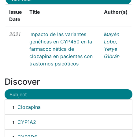
Issue
Title
Author(s)
Date
2021
Impacto de las variantes
Mayén
genéticas en CYP450 en la
Lobo,
farmacocinética de
Yerye
clozapina en pacientes con
Gibrán
trastornos psicóticos
Discover
Subject
Clozapina
1
CYP1A2
1