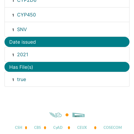
CYP2D6
1
CYP450
1
SNV
1
Date issued
2021
1
Has File(s)
true
1
CSH
CBS
CyAD
CEUX
COSECOM