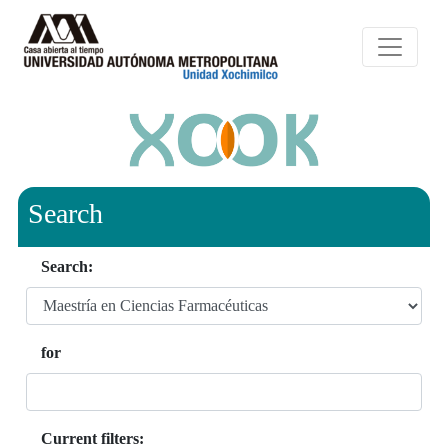
Search
Search:
for
Current filters: