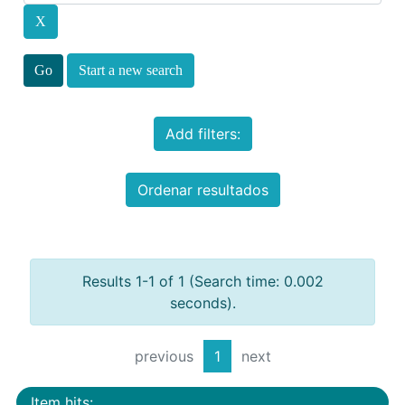
Start a new search
Add filters:
Ordenar resultados
Results 1-1 of 1 (Search time: 0.002
seconds).
previous
1
next
Item hits: