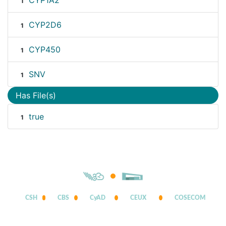
CYP1A2
1
CYP2D6
1
CYP450
1
SNV
1
Has File(s)
true
1
CSH
CBS
CyAD
CEUX
COSECOM