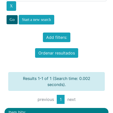
Start a new search
Add filters:
Ordenar resultados
Results 1-1 of 1 (Search time: 0.002
seconds).
previous
1
next
Item hits: