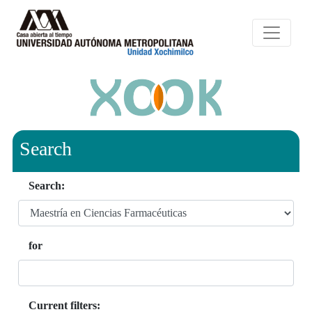
Search
Search:
for
Current filters: