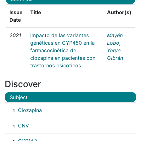
Issue
Title
Author(s)
Date
2021
Impacto de las variantes
Mayén
genéticas en CYP450 en la
Lobo,
farmacocinética de
Yerye
clozapina en pacientes con
Gibrán
trastornos psicóticos
Discover
Subject
Clozapina
1
CNV
1