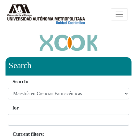
Search
Search:
for
Current filters: