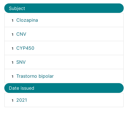
Subject
Clozapina
1
CNV
1
CYP450
1
SNV
1
Trastorno bipolar
1
Date issued
2021
1