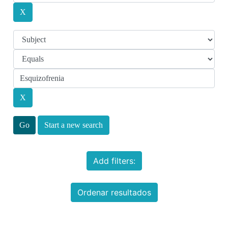
Start a new search
Add filters:
Ordenar resultados