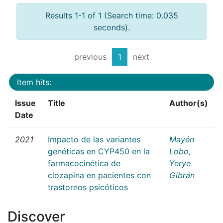
Results 1-1 of 1 (Search time: 0.035
seconds).
previous
1
next
Item hits:
Issue
Title
Author(s)
Date
2021
Impacto de las variantes
Mayén
genéticas en CYP450 en la
Lobo,
farmacocinética de
Yerye
clozapina en pacientes con
Gibrán
trastornos psicóticos
Discover