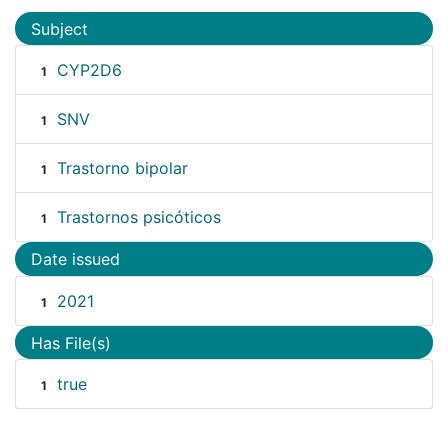
Subject
CYP2D6
1
SNV
1
Trastorno bipolar
1
Trastornos psicóticos
1
Date issued
2021
1
Has File(s)
true
1