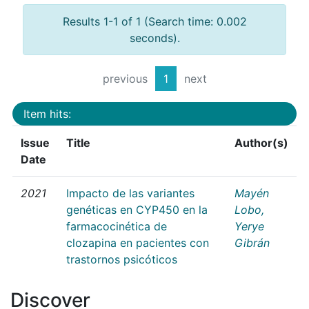
Results 1-1 of 1 (Search time: 0.002
seconds).
previous
1
next
Item hits:
Issue
Title
Author(s)
Date
2021
Impacto de las variantes
Mayén
genéticas en CYP450 en la
Lobo,
farmacocinética de
Yerye
clozapina en pacientes con
Gibrán
trastornos psicóticos
Discover