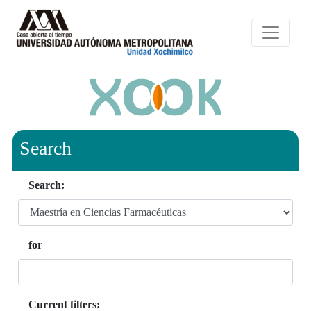
Search
Search:
for
Current filters: