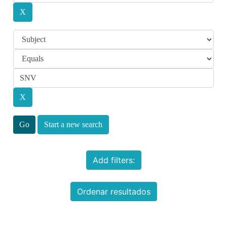
Start a new search
Add filters:
Ordenar resultados