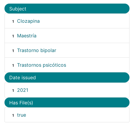
Subject
Clozapina
1
Maestría
1
Trastorno bipolar
1
Trastornos psicóticos
1
Date issued
2021
1
Has File(s)
true
1