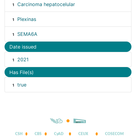
Carcinoma hepatocelular
1
Plexinas
1
SEMA6A
1
Date issued
2021
1
Has File(s)
true
1
CSH
CBS
CyAD
CEUX
COSECOM