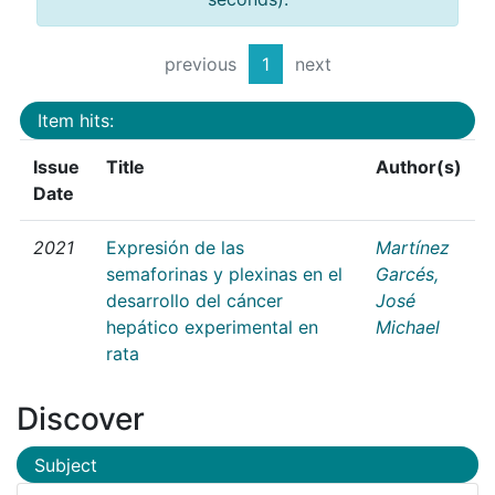
previous
1
next
Item hits:
Issue
Title
Author(s)
Date
2021
Expresión de las
Martínez
semaforinas y plexinas en el
Garcés,
desarrollo del cáncer
José
hepático experimental en
Michael
rata
Discover
Subject