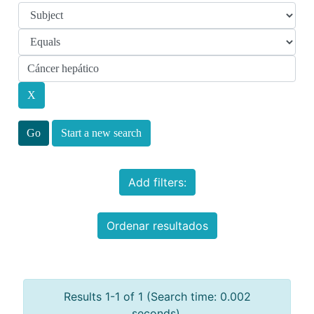
Start a new search
Add filters:
Ordenar resultados
Results 1-1 of 1 (Search time: 0.002
seconds).