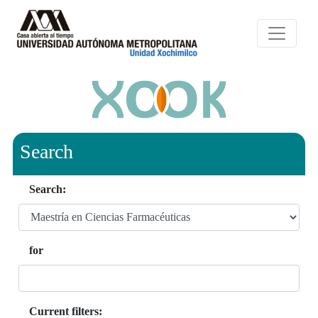
Search
Search:
for
Current filters: