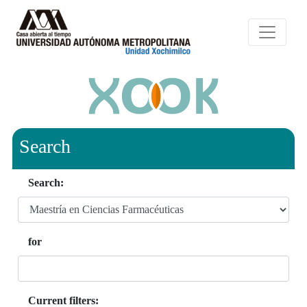
Search
Search:
for
Current filters: