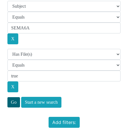
Start a new search
Add filters: