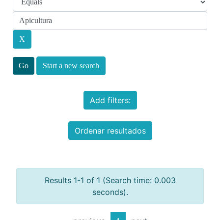
Start a new search
Add filters:
Ordenar resultados
Results 1-1 of 1 (Search time: 0.003
seconds).