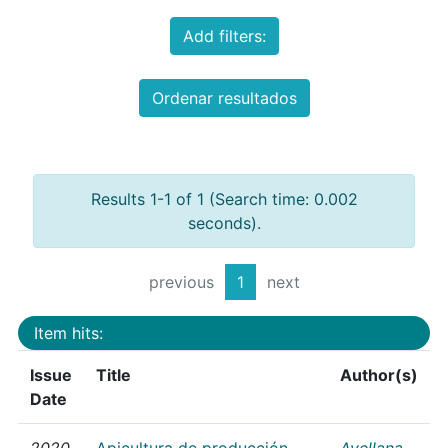
Add filters:
Ordenar resultados
Results 1-1 of 1 (Search time: 0.002
seconds).
previous
1
next
Item hits:
Issue
Title
Author(s)
Date
2020
Apicultura de producción
Avellana