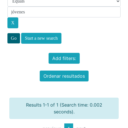
Start a new search
Add filters:
Ordenar resultados
Results 1-1 of 1 (Search time: 0.002
seconds).