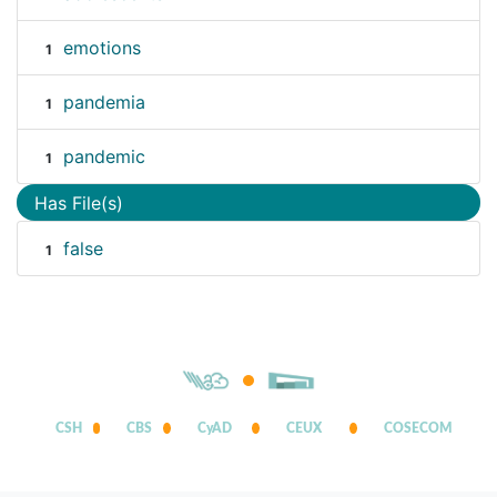
emotions
1
pandemia
1
pandemic
1
Has File(s)
false
1
CSH
CBS
CyAD
CEUX
COSECOM