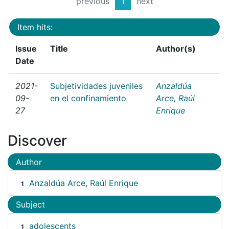
previous
1
next
Item hits:
Issue
Title
Author(s)
Date
2021-
Subjetividades juveniles
Anzaldúa
09-
en el confinamiento
Arce, Raúl
27
Enrique
Discover
Author
Anzaldúa Arce, Raúl Enrique
1
Subject
adolescents
1