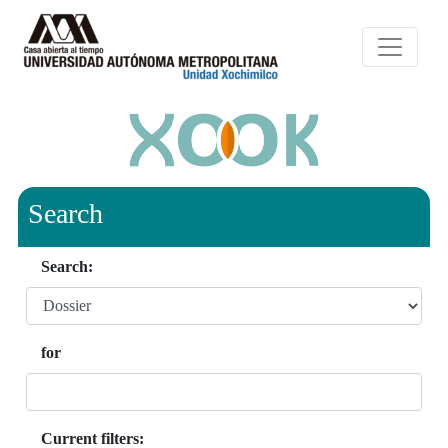
Search
Search:
for
Current filters: