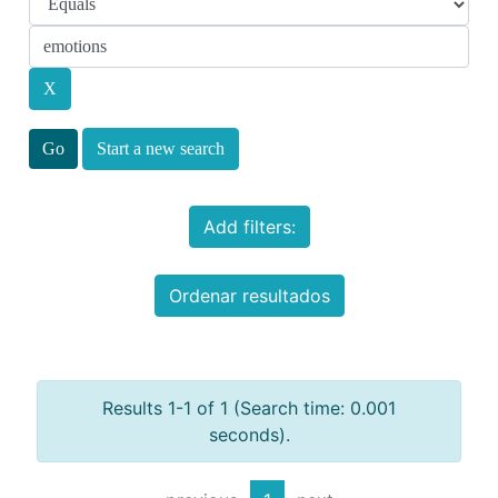
Start a new search
Add filters:
Ordenar resultados
Results 1-1 of 1 (Search time: 0.001
seconds).