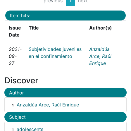
previous
1
next
Item hits:
Issue
Title
Author(s)
Date
2021-
Subjetividades juveniles
Anzaldúa
09-
en el confinamiento
Arce, Raúl
27
Enrique
Discover
Author
Anzaldúa Arce, Raúl Enrique
1
Subject
adolescents
1