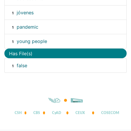
jóvenes
1
pandemic
1
young people
1
Has File(s)
false
1
CSH
CBS
CyAD
CEUX
COSECOM