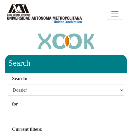
Search
Search:
for
Current filters: