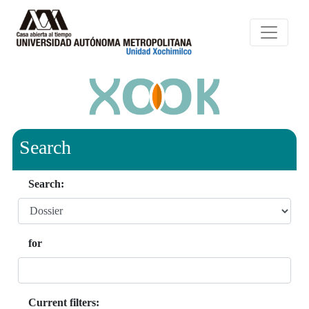
Search
Search:
for
Current filters: