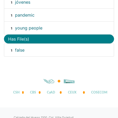
jóvenes
1
pandemic
1
young people
1
Has File(s)
false
1
CSH
CBS
CyAD
CEUX
COSECOM
Calzada del Hueso 1100, Col. Villa Quietud,