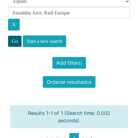
Start a new search
Add filters:
Ordenar resultados
Results 1-1 of 1 (Search time: 0.002
seconds).