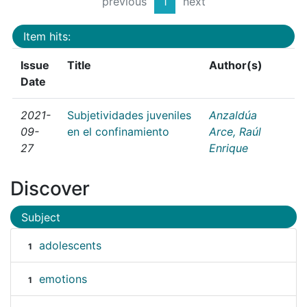
previous
1
next
Item hits:
Issue
Title
Author(s)
Date
2021-
Subjetividades juveniles
Anzaldúa
09-
en el confinamiento
Arce, Raúl
27
Enrique
Discover
Subject
adolescents
1
emotions
1