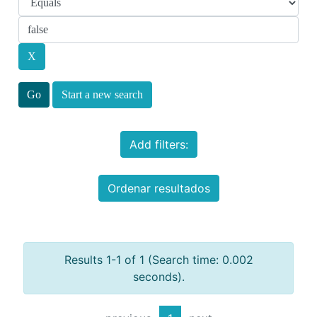
Start a new search
Add filters:
Ordenar resultados
Results 1-1 of 1 (Search time: 0.002
seconds).