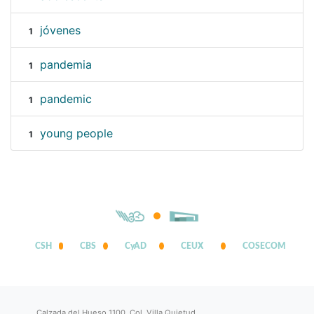
jóvenes
1
pandemia
1
pandemic
1
young people
1
CSH
CBS
CyAD
CEUX
COSECOM
Calzada del Hueso 1100, Col. Villa Quietud,