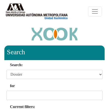
Search
Search:
for
Current filters: