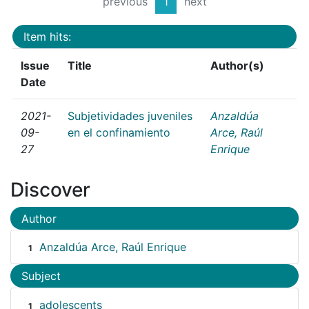
previous
1
next
Item hits:
Issue
Title
Author(s)
Date
2021-
Subjetividades juveniles
Anzaldúa
09-
en el confinamiento
Arce, Raúl
27
Enrique
Discover
Author
Anzaldúa Arce, Raúl Enrique
1
Subject
adolescents
1