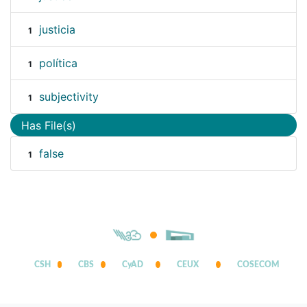
justicia
1
política
1
subjectivity
1
Has File(s)
false
1
CSH
CBS
CyAD
CEUX
COSECOM