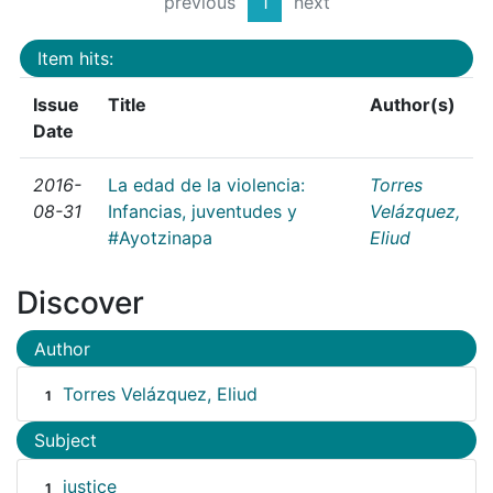
previous
1
next
Item hits:
Issue
Title
Author(s)
Date
2016-
La edad de la violencia:
Torres
08-31
Infancias, juventudes y
Velázquez,
#Ayotzinapa
Eliud
Discover
Author
Torres Velázquez, Eliud
1
Subject
justice
1