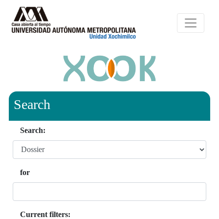
Search
Search:
for
Current filters: