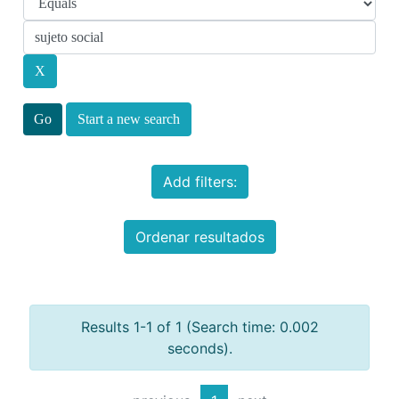
Start a new search
Add filters:
Ordenar resultados
Results 1-1 of 1 (Search time: 0.002
seconds).