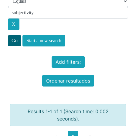
Start a new search
Add filters:
Ordenar resultados
Results 1-1 of 1 (Search time: 0.002
seconds).