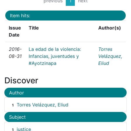
previous
1
next
Item hits:
Issue
Title
Author(s)
Date
2016-
La edad de la violencia:
Torres
08-31
Infancias, juventudes y
Velázquez,
#Ayotzinapa
Eliud
Discover
Author
Torres Velázquez, Eliud
1
Subject
justice
1