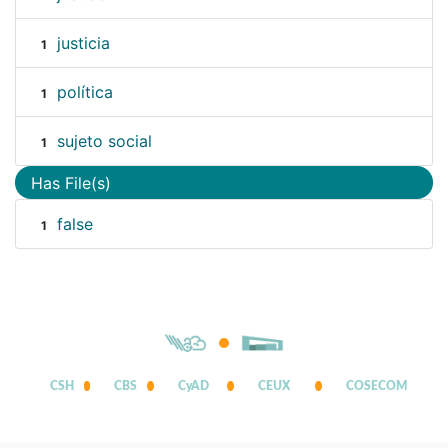
justicia
1
política
1
sujeto social
1
Has File(s)
false
1
CSH
CBS
CyAD
CEUX
COSECOM