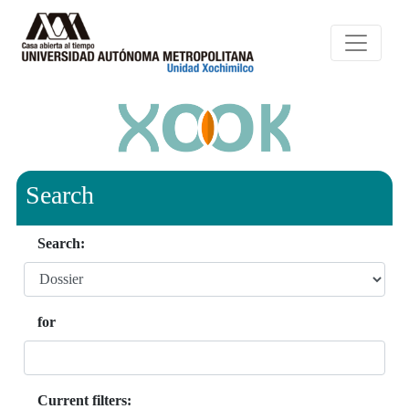
Search
Search:
for
Current filters: