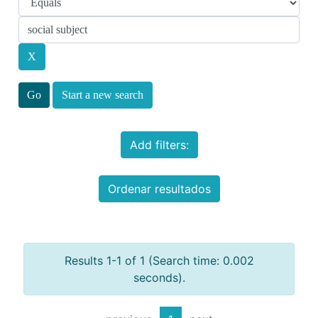
Start a new search
Add filters:
Ordenar resultados
Results 1-1 of 1 (Search time: 0.002
seconds).