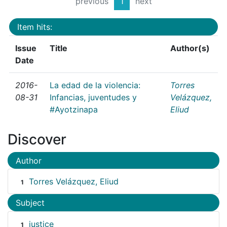
previous
1
next
Item hits:
Issue
Title
Author(s)
Date
2016-
La edad de la violencia:
Torres
08-31
Infancias, juventudes y
Velázquez,
#Ayotzinapa
Eliud
Discover
Author
Torres Velázquez, Eliud
1
Subject
justice
1