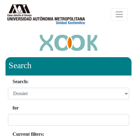
Search
Search:
for
Current filters: