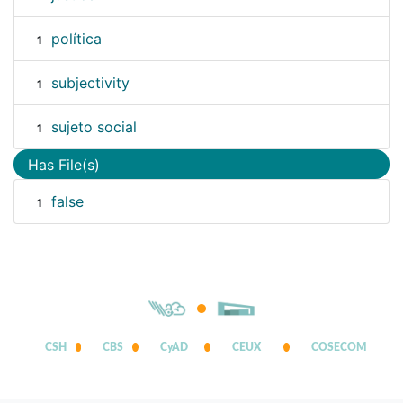
política
1
subjectivity
1
sujeto social
1
Has File(s)
false
1
CSH
CBS
CyAD
CEUX
COSECOM