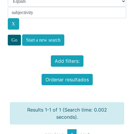
Start a new search
Add filters:
Ordenar resultados
Results 1-1 of 1 (Search time: 0.002
seconds).