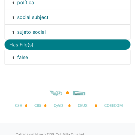
política
1
social subject
1
sujeto social
1
Has File(s)
false
1
CSH
CBS
CyAD
CEUX
COSECOM
Calzada del Hueso 1100, Col. Villa Quietud,