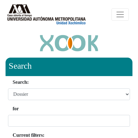
Search
Search:
for
Current filters: