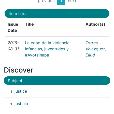
previous
1
next
Item hits:
Issue
Title
Author(s)
Date
2016-
La edad de la violencia:
Torres
08-31
Infancias, juventudes y
Velázquez,
#Ayotzinapa
Eliud
Discover
Subject
justice
1
justicia
1