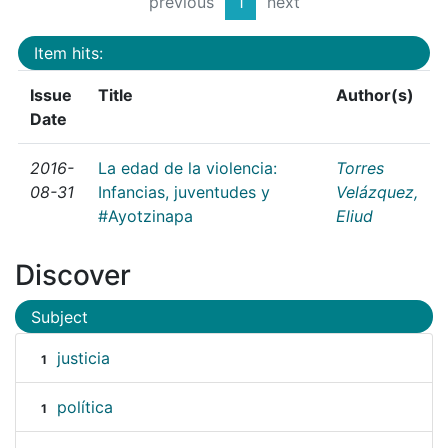
previous
1
next
Item hits:
Issue
Title
Author(s)
Date
2016-
La edad de la violencia:
Torres
08-31
Infancias, juventudes y
Velázquez,
#Ayotzinapa
Eliud
Discover
Subject
justicia
1
política
1