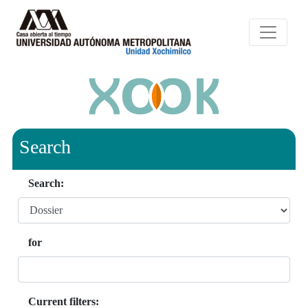
Search
Search:
for
Current filters: