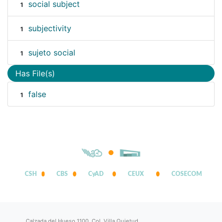
social subject
1
subjectivity
1
sujeto social
1
Has File(s)
false
1
CSH
CBS
CyAD
CEUX
COSECOM
Calzada del Hueso 1100, Col. Villa Quietud,