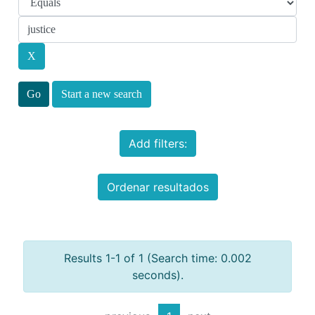
Start a new search
Add filters:
Ordenar resultados
Results 1-1 of 1 (Search time: 0.002
seconds).