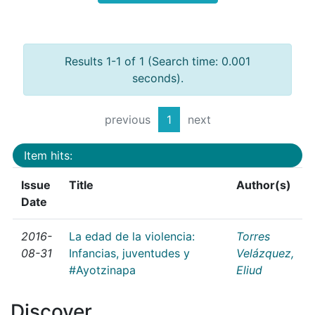
Results 1-1 of 1 (Search time: 0.001
seconds).
previous
1
next
Item hits:
Issue
Title
Author(s)
Date
2016-
La edad de la violencia:
Torres
08-31
Infancias, juventudes y
Velázquez,
#Ayotzinapa
Eliud
Discover