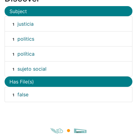
Subject
justicia
1
politics
1
política
1
sujeto social
1
Has File(s)
false
1