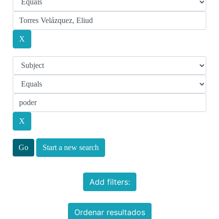
Start a new search
Add filters:
Ordenar resultados