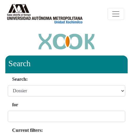
Search
Search:
for
Current filters: