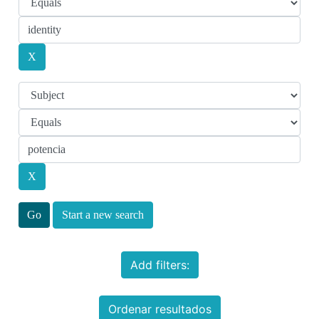
Start a new search
Add filters:
Ordenar resultados