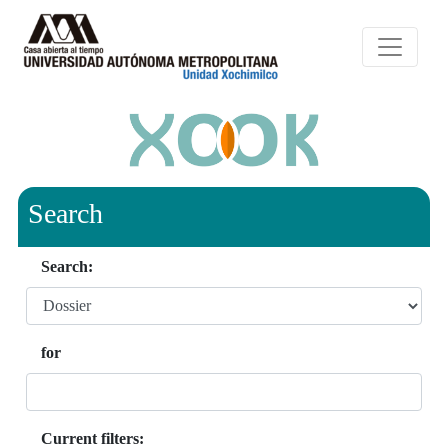
Search
Search:
for
Current filters: