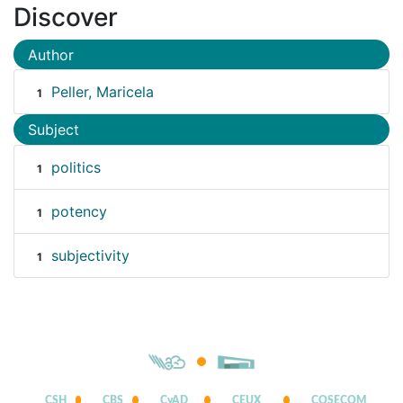
Discover
Author
Peller, Maricela
1
Subject
politics
1
potency
1
subjectivity
1
CSH
CBS
CyAD
CEUX
COSECOM