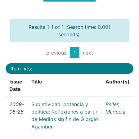
Results 1-1 of 1 (Search time: 0.001
seconds).
previous
1
next
Item hits:
Issue
Title
Author(s)
Date
2009-
Subjetividad, potencia y
Peller,
08-26
política: Reflexiones a partir
Maricela
de Medios sin fin de Giorgio
Agamben