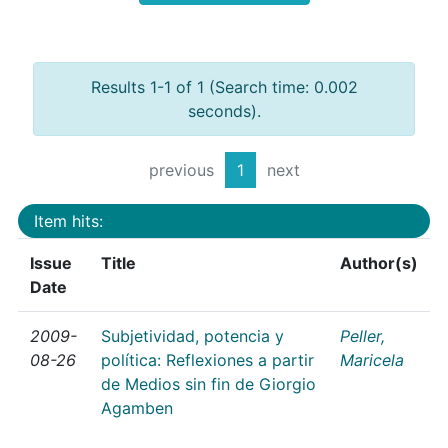
Results 1-1 of 1 (Search time: 0.002
seconds).
previous
1
next
Item hits:
Issue
Title
Author(s)
Date
2009-
Subjetividad, potencia y
Peller,
08-26
política: Reflexiones a partir
Maricela
de Medios sin fin de Giorgio
Agamben