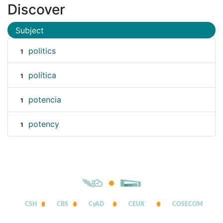
Discover
Subject
politics
1
política
1
potencia
1
potency
1
CSH
CBS
CyAD
CEUX
COSECOM