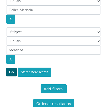
Start a new search
Add filters:
Ordenar resultados