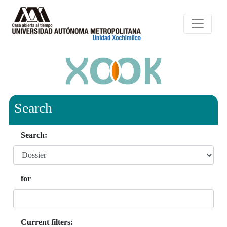
Search
Search:
for
Current filters: