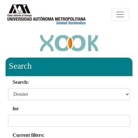
Search
Search:
for
Current filters: