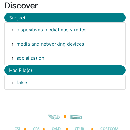
Discover
Subject
dispositivos mediáticos y redes.
1
media and networking devices
1
socialization
1
Has File(s)
false
1
CSH
CBS
CyAD
CEUX
COSECOM