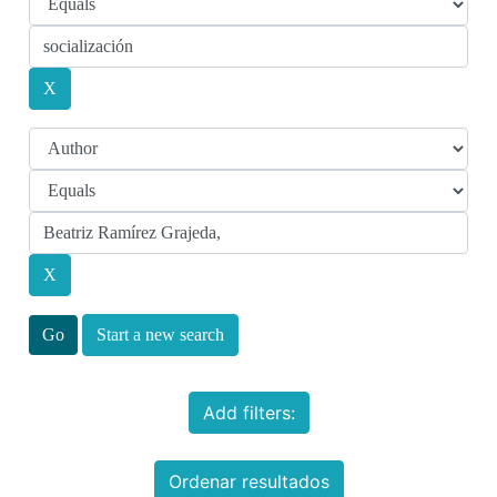
Start a new search
Add filters:
Ordenar resultados