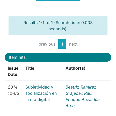
Results 1-1 of 1 (Search time: 0.003
seconds).
previous
1
next
Item hits:
Issue
Title
Author(s)
Date
2014-
Subjetividad y
Beatriz Ramírez
12-03
socialización en
Grajeda,
;
Raúl
la era digital
Enrique Anzaldúa
Arce,