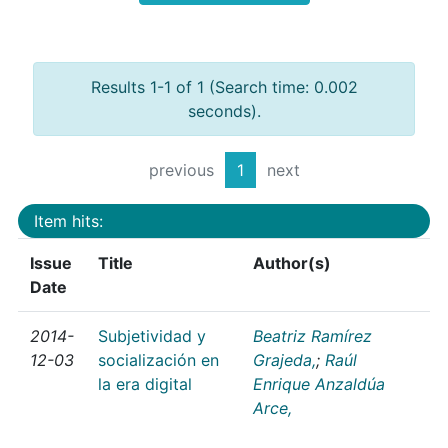
Results 1-1 of 1 (Search time: 0.002
seconds).
previous
1
next
Item hits:
Issue
Title
Author(s)
Date
2014-
Subjetividad y
Beatriz Ramírez
12-03
socialización en
Grajeda,
;
Raúl
la era digital
Enrique Anzaldúa
Arce,