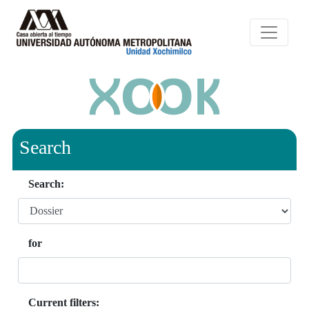
Search
Search:
for
Current filters: