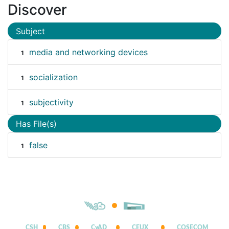
Discover
Subject
media and networking devices
1
socialization
1
subjectivity
1
Has File(s)
false
1
CSH
CBS
CyAD
CEUX
COSECOM