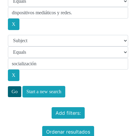
Start a new search
Add filters:
Ordenar resultados