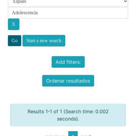
Start a new search
Add filters:
Ordenar resultados
Results 1-1 of 1 (Search time: 0.002
seconds).