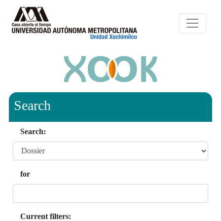
Search
Search:
for
Current filters: