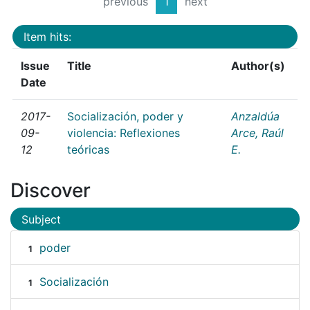
previous
1
next
Item hits:
Issue
Title
Author(s)
Date
2017-
Socialización, poder y
Anzaldúa
09-
violencia: Reflexiones
Arce, Raúl
12
teóricas
E.
Discover
Subject
poder
1
Socialización
1