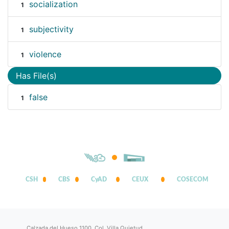
socialization
1
subjectivity
1
violence
1
Has File(s)
false
1
CSH
CBS
CyAD
CEUX
COSECOM
Calzada del Hueso 1100, Col. Villa Quietud,