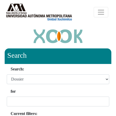
Search
Search:
for
Current filters: