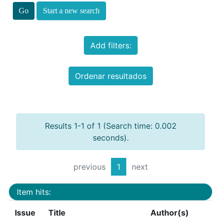
Start a new search
Add filters:
Ordenar resultados
Results 1-1 of 1 (Search time: 0.002
seconds).
previous
1
next
Item hits:
Issue
Title
Author(s)