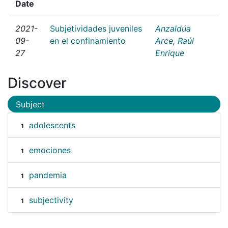
Date
2021-
Subjetividades juveniles
Anzaldúa
09-
en el confinamiento
Arce, Raúl
27
Enrique
Discover
Subject
adolescents
1
emociones
1
pandemia
1
subjectivity
1