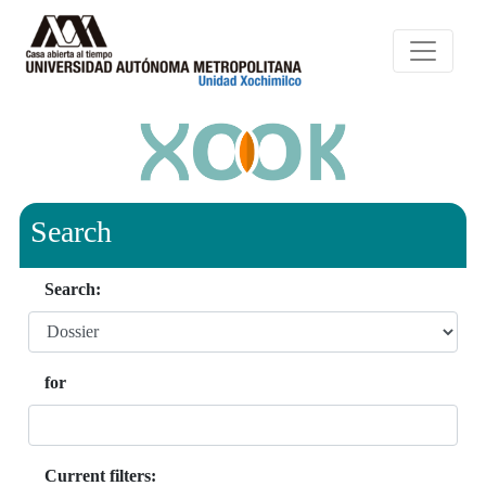
Search
Search:
for
Current filters: