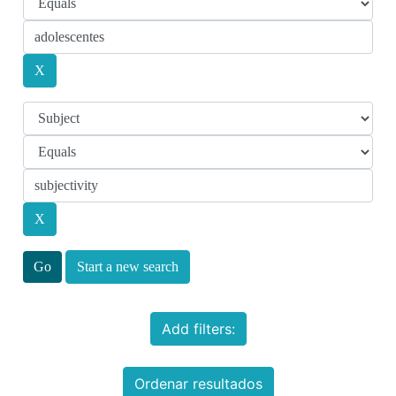
Start a new search
Add filters:
Ordenar resultados