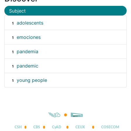
Subject
adolescents
1
emociones
1
pandemia
1
pandemic
1
young people
1
CSH
CBS
CyAD
CEUX
COSECOM