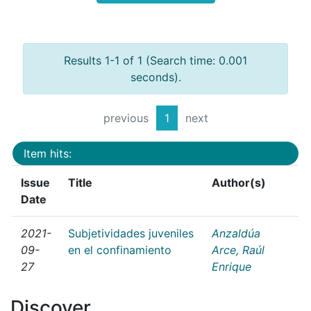
Results 1-1 of 1 (Search time: 0.001
seconds).
previous
1
next
Item hits:
Issue
Title
Author(s)
Date
2021-
Subjetividades juveniles
Anzaldúa
09-
en el confinamiento
Arce, Raúl
27
Enrique
Discover