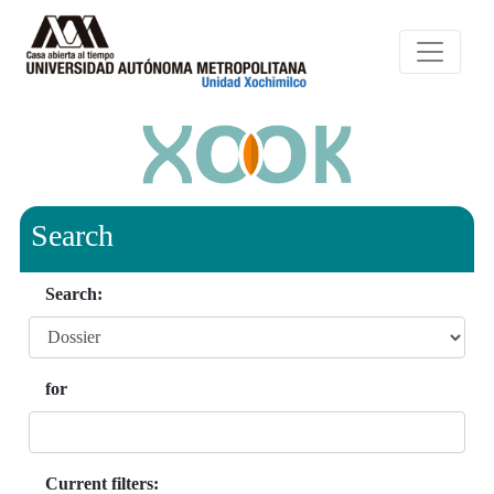
Search
Search:
for
Current filters: