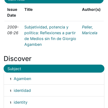
Issue
Title
Author(s)
Date
2009-
Subjetividad, potencia y
Peller,
08-26
política: Reflexiones a partir
Maricela
de Medios sin fin de Giorgio
Agamben
Discover
Subject
Agamben
1
identidad
1
identity
1