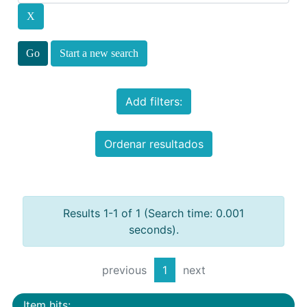
Start a new search
Add filters:
Ordenar resultados
Results 1-1 of 1 (Search time: 0.001
seconds).
previous
1
next
Item hits: