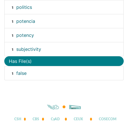
politics
1
potencia
1
potency
1
subjectivity
1
Has File(s)
false
1
CSH
CBS
CyAD
CEUX
COSECOM