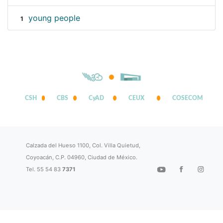
young people
1
CSH
CBS
CyAD
CEUX
COSECOM
Calzada del Hueso 1100, Col. Villa Quietud,
Coyoacán, C.P. 04960, Ciudad de México.
Tel. 55 54 83
7371