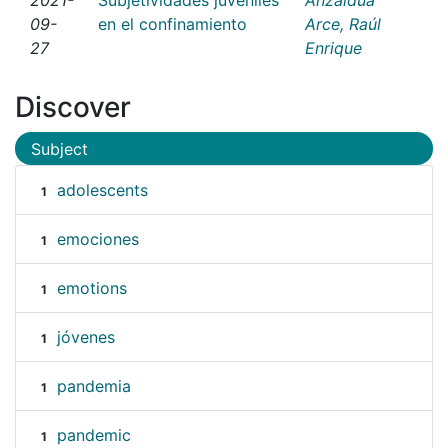
09-
en el confinamiento
Arce, Raúl
27
Enrique
Discover
Subject
adolescents
1
emociones
1
emotions
1
jóvenes
1
pandemia
1
pandemic
1