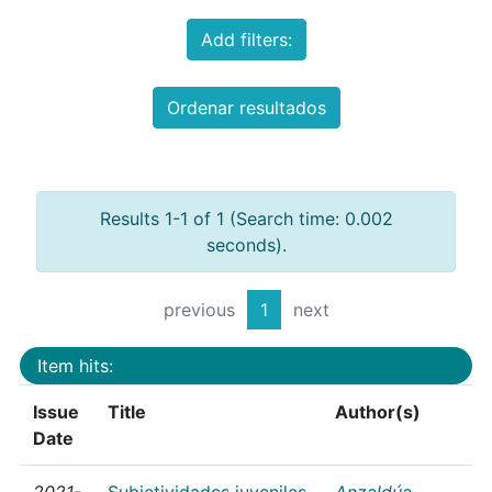
Add filters:
Ordenar resultados
Results 1-1 of 1 (Search time: 0.002
seconds).
previous
1
next
Item hits:
Issue
Title
Author(s)
Date
2021-
Subjetividades juveniles
Anzaldúa