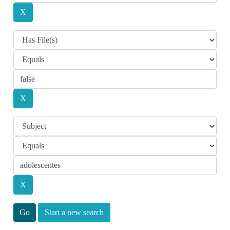
Start a new search