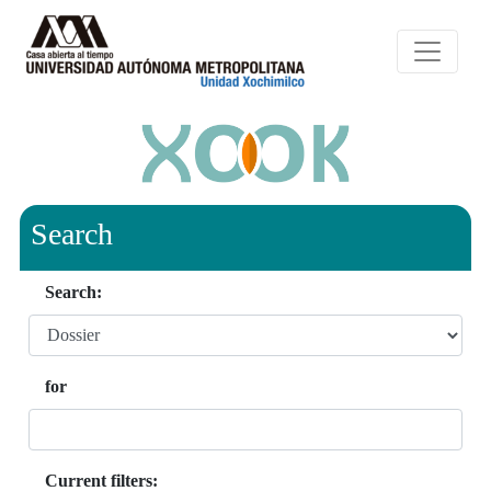
Search
Search:
for
Current filters: