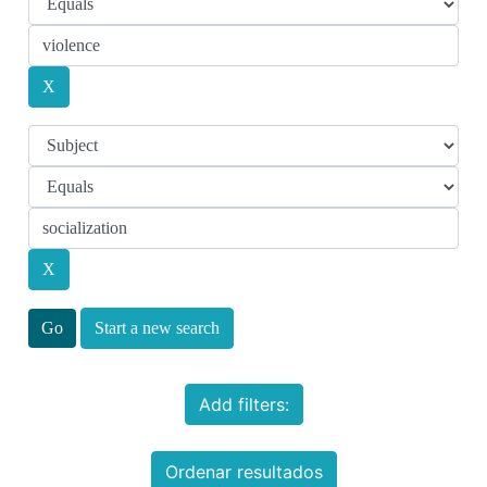
Start a new search
Add filters:
Ordenar resultados