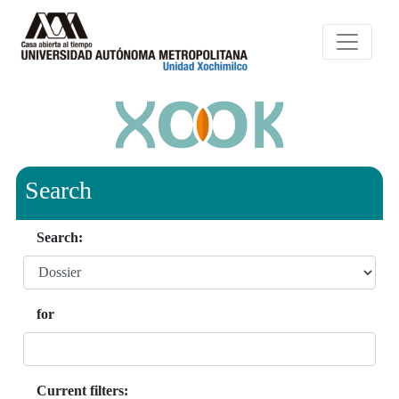
Search
Search:
for
Current filters: