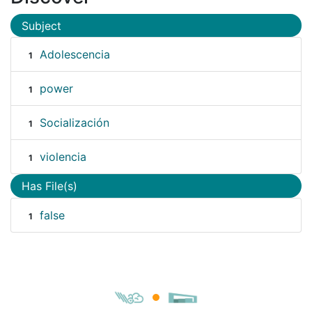
Subject
Adolescencia
1
power
1
Socialización
1
violencia
1
Has File(s)
false
1