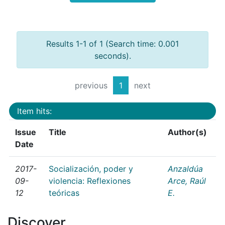
Results 1-1 of 1 (Search time: 0.001
seconds).
previous
1
next
Item hits:
Issue
Title
Author(s)
Date
2017-
Socialización, poder y
Anzaldúa
09-
violencia: Reflexiones
Arce, Raúl
12
teóricas
E.
Discover