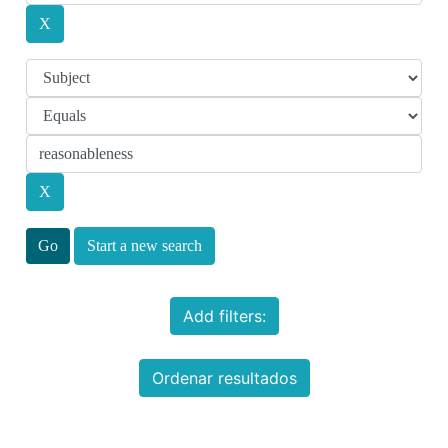
Start a new search
Add filters:
Ordenar resultados