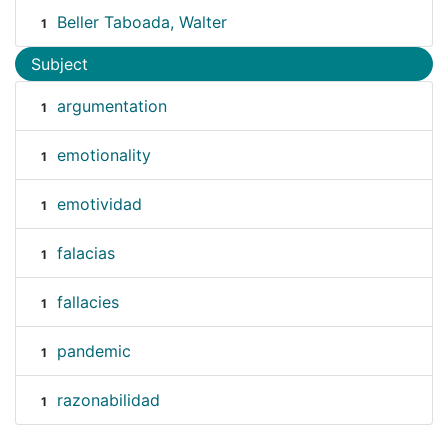
Beller Taboada, Walter
1
Subject
argumentation
1
emotionality
1
emotividad
1
falacias
1
fallacies
1
pandemic
1
razonabilidad
1