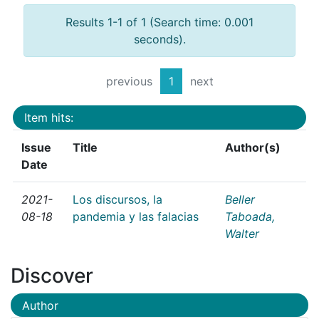
Results 1-1 of 1 (Search time: 0.001
seconds).
previous
1
next
Item hits:
Issue
Title
Author(s)
Date
2021-
Los discursos, la
Beller
08-18
pandemia y las falacias
Taboada,
Walter
Discover
Author