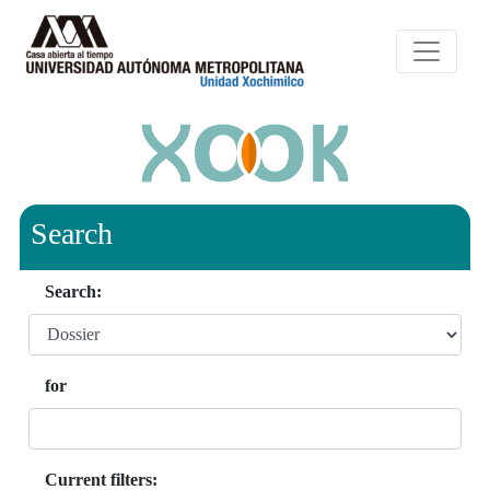
Search
Search:
for
Current filters: