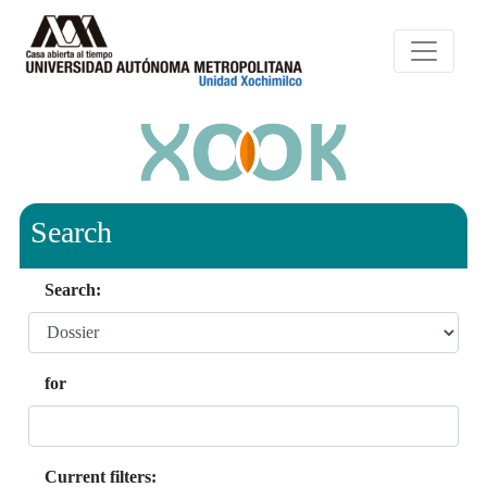
Search
Search:
for
Current filters: