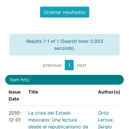
Ordenar resultados
Results 1-1 of 1 (Search time: 0.003
seconds).
previous
1
next
Item hits:
Issue
Title
Author(s)
Date
2010-
La crisis del Estado
Ortiz
12-01
mexicano: Una lectura
Leroux,
desde el republicanismo de
Sergio