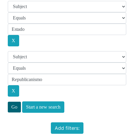
Start a new search
Add filters: