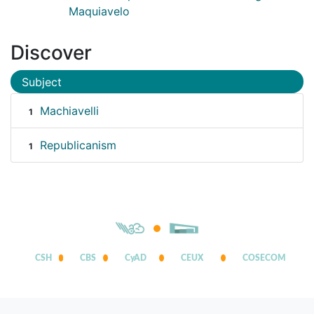
Maquiavelo
Discover
Subject
Machiavelli
1
Republicanism
1
CSH
CBS
CyAD
CEUX
COSECOM